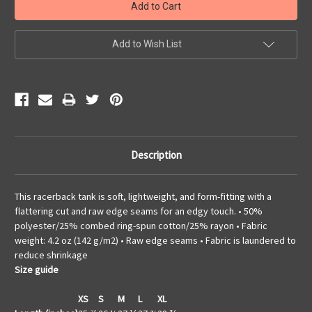
Add to Wish List
Description
This racerback tank is soft, lightweight, and form-fitting with a
flattering cut and raw edge seams for an edgy touch. • 50%
polyester/25% combed ring-spun cotton/25% rayon • Fabric
weight: 4.2 oz (142 g/m2) • Raw edge seams • Fabric is laundered to
reduce shrinkage
Size guide
XS
S
M
L
XL