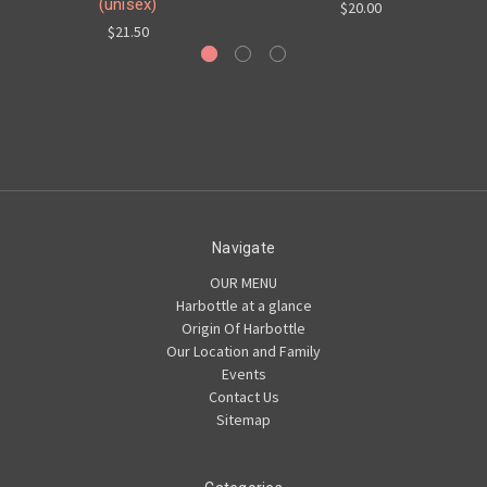
(unisex)
$20.00
$21.50
Navigate
OUR MENU
Harbottle at a glance
Origin Of Harbottle
Our Location and Family
Events
Contact Us
Sitemap