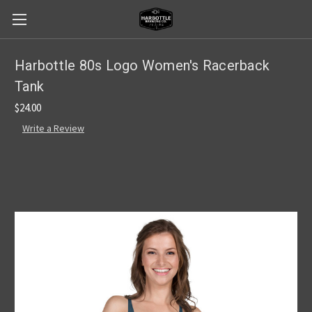
Harbottle 80s Logo Women's Racerback
Tank
$24.00
Write a Review