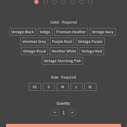
Color:
Required
Vintage Black
Indigo
Premium Heather
Vintage Navy
Venetian Grey
Purple Rush
Vintage Purple
Vintage Royal
Heather White
Vintage Red
Vintage Shocking Pink
Size:
Required
XS
S
M
L
XL
Current
Quantity:
Stock:
Decrease
Increase
Quantity:
Quantity: