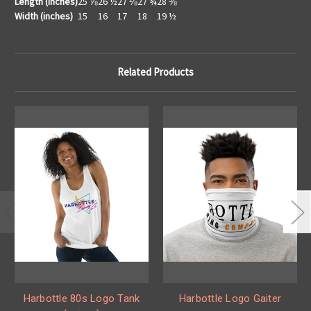
Length (inches)
25 ⅞
26 ½
27 ⅛
27 ¾
28 ⅜
Width (inches)
15
16
17
18
19 ½
Related Products
Harbottle 80s Logo Tank
Harbottle Logo Gaiter