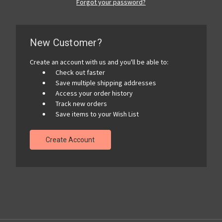
Forgot your password?
New Customer?
Create an account with us and you'll be able to:
Check out faster
Save multiple shipping addresses
Access your order history
Track new orders
Save items to your Wish List
Create Account