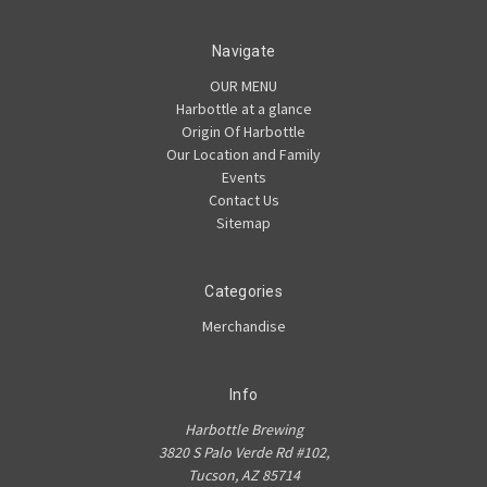
Navigate
OUR MENU
Harbottle at a glance
Origin Of Harbottle
Our Location and Family
Events
Contact Us
Sitemap
Categories
Merchandise
Info
Harbottle Brewing
3820 S Palo Verde Rd #102,
Tucson, AZ 85714