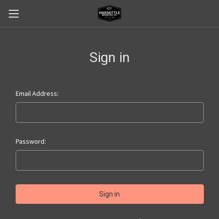
Sign in
Email Address:
Password: