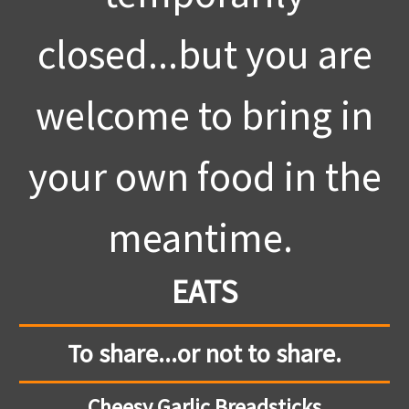
closed...but you are
welcome to bring in
your own food in the
meantime.
EATS
To share...or not to share.
Cheesy Garlic Breadsticks