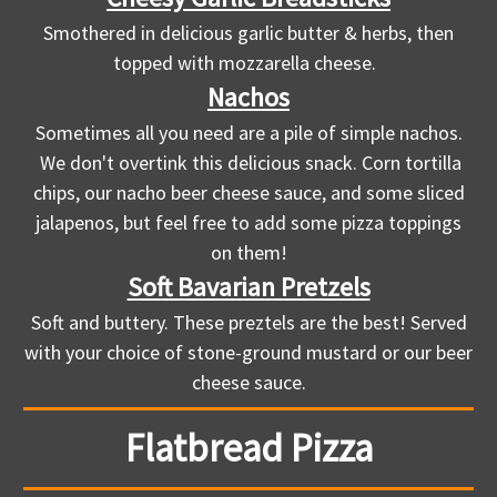
Smothered in delicious garlic butter & herbs, then
topped with mozzarella cheese.
Nachos
Sometimes all you need are a pile of simple nachos.
We don't overtink this delicious snack. Corn tortilla
chips, our nacho beer cheese sauce, and some sliced
jalapenos, but feel free to add some pizza toppings
on them!
Soft Bavarian Pretzels
Soft and buttery. These preztels are the best! Served
with your choice of stone-ground mustard or our beer
cheese sauce.
Flatbread Pizza