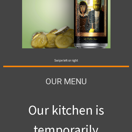
Swipe left or right
OUR MENU
Our kitchen is
temporarily