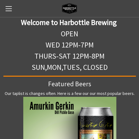
Welcome to Harbottle Brewing
OPEN
WED 12PM-7PM
THURS-SAT 12PM-8PM
SUN,MON,TUES, CLOSED
Featured Beers
Our taplist is changes often. Here is a few our our most popular beers.