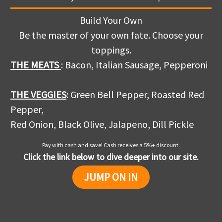
Build Your Own
Be the master of your own fate. Choose your
toppings.
THE MEATS
: Bacon, Italian Sausage, Pepperoni
THE VEGGIES
: Green Bell Pepper, Roasted Red
Pepper,
Red Onion, Black Olive, Jalapeno, Dill Pickle
Pay with cash and save! Cash receives a 5%+ discount.
Click the link below to dive deeper into our site.
JUMP ON IN