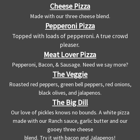
Cheese Pizza
Made with our three cheese blend.
Pepperoni Pizza
Topped with loads of pepperoni. A true crowd
pleaser.
Meat Lover Pizza
Pepperoni, Bacon, & Sausage. Need we say more?
The Veggie
Roasted red peppers, green bell peppers, red onions,
black olives, and jalapenos.
The Big Dill
Our love of pickles knows no bounds. A white pizza
made with our Ranch sauce, garlic butter and our
gooey three cheese
blend. Try it with bacon and Jalapenos!