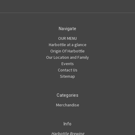
Navigate
OUR MENU
Harbottle at a glance
Origin Of Harbottle
Our Location and Family
Events
Contact Us
Sitemap
Categories
Merchandise
Info
Harbottle Brewing