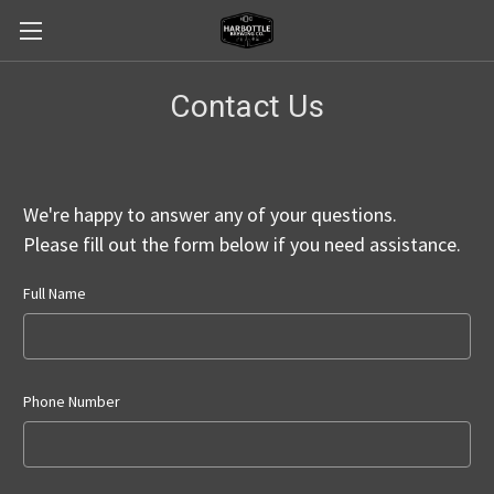
Contact Us
We're happy to answer any of your questions.
Please fill out the form below if you need assistance.
Full Name
Phone Number