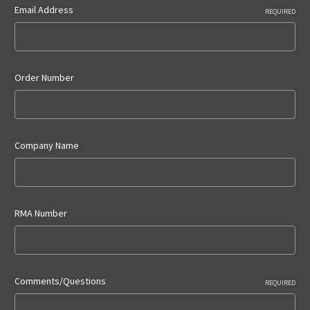
Email Address
REQUIRED
Order Number
Company Name
RMA Number
Comments/Questions
REQUIRED