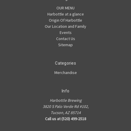
OUR MENU
Harbottle at a glance
Origin Of Harbottle
Our Location and Family
Events
Contact Us
Sitemap
Categories
Merchandise
Info
Harbottle Brewing
3820 S Palo Verde Rd #102,
Tucson, AZ 85714
Call us at (520) 499-2518