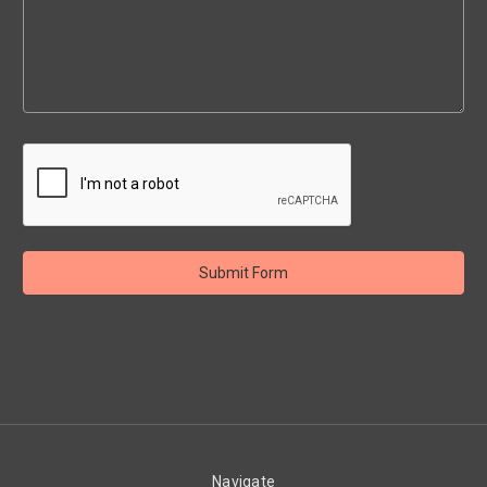
Navigate