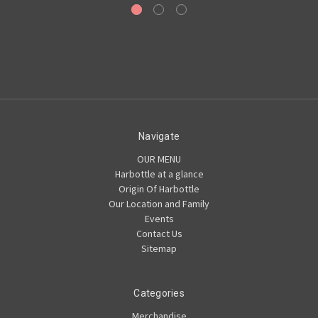
Navigate
OUR MENU
Harbottle at a glance
Origin Of Harbottle
Our Location and Family
Events
Contact Us
Sitemap
Categories
Merchandise