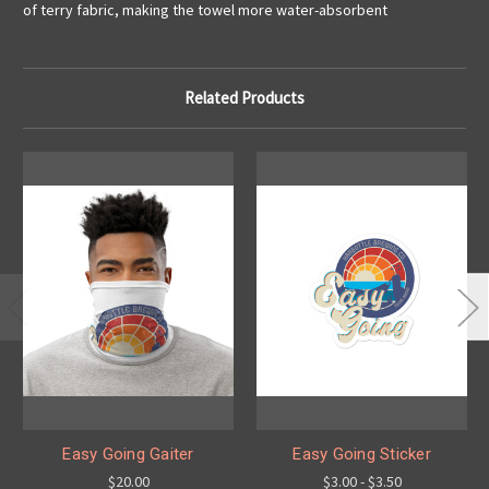
of terry fabric, making the towel more water-absorbent
Related Products
Easy Going Gaiter
Easy Going Sticker
$20.00
$3.00 - $3.50