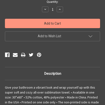
Current
Quantity:
Stock:
Decrease
Increase
Quantity:
Quantity:
Add to Wish List
Description
Give your bathroom a vibrant look and wrap yourself up with this
super soft and cozy all-over sublimation towel. • Available in one
size: 30”x60” • 52% cotton, 48% polyester • Made in China. Printed
in the USA • Printed on one side only • The non-printed side is made