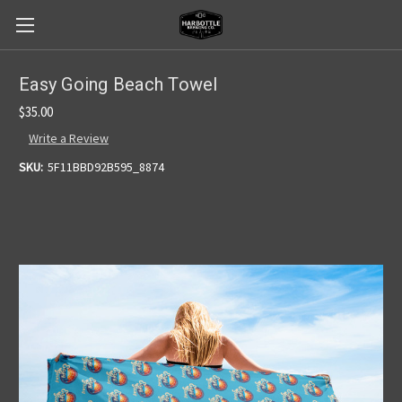
Easy Going Beach Towel
$35.00
Write a Review
SKU:
5F11BBD92B595_8874