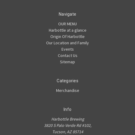
Navigate
OUR MENU
Harbottle at a glance
Origin Of Harbottle
Our Location and Family
Events
Contact Us
Sitemap
Categories
Merchandise
Info
Harbottle Brewing
3820 S Palo Verde Rd #102,
Tucson, AZ 85714