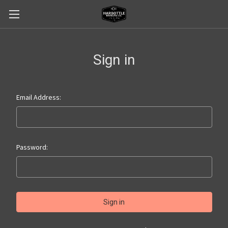
Sign in
Email Address:
Password: