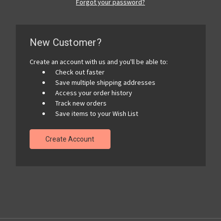
Forgot your password?
New Customer?
Create an account with us and you'll be able to:
Check out faster
Save multiple shipping addresses
Access your order history
Track new orders
Save items to your Wish List
Create Account